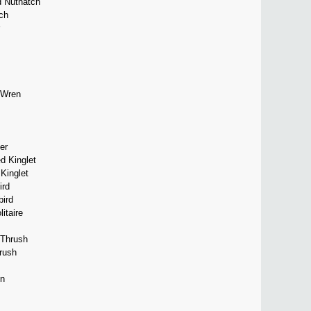
d Nuthatch
ch
 Wren
er
d Kinglet
Kinglet
ird
bird
itaire
 Thrush
rush
in