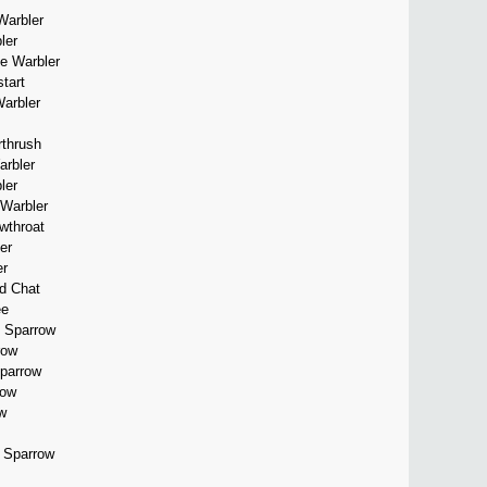
Warbler
ler
te Warbler
tart
Warbler
rthrush
arbler
ler
 Warbler
wthroat
er
er
ed Chat
ee
 Sparrow
row
Sparrow
row
w
d Sparrow