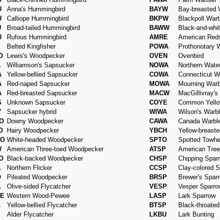
U
Anna's Hummingbird
BAYW
Bay-breasted 
U
Calliope Hummingbird
BKPW
Blackpoll Warb
U
Broad-tailed Hummingbird
BAWW
Black-and-whi
U
Rufous Hummingbird
AMRE
American Reds
Belted Kingfisher
POWA
Prothonotary 
O
Lewis's Woodpecker
OVEN
Ovenbird
A
Williamson's Sapsucker
NOWA
Northern Wate
A
Yellow-bellied Sapsucker
COWA
Connecticut W
A
Red-naped Sapsucker
MOWA
Mourning Warb
A
Red-breasted Sapsucker
MACW
MacGillivray's
S
Unknown Sapsucker
COYE
Common Yello
Y
Sapsucker hybrid
WIWA
Wilson's Warbl
O
Downy Woodpecker
CAWA
Canada Warbl
O
Hairy Woodpecker
YBCH
Yellow-breast
O
White-headed Woodpecker
SPTO
Spotted Towh
W
American Three-toed Woodpecker
ATSP
American Tree
O
Black-backed Woodpecker
CHSP
Chipping Spar
L
Northern Flicker
CCSP
Clay-colored 
O
Pileated Woodpecker
BRSP
Brewer's Spar
L
Olive-sided Flycatcher
VESP
Vesper Sparro
E
Western Wood-Pewee
LASP
Lark Sparrow
L
Yellow-bellied Flycatcher
BTSP
Black-throate
Alder Flycatcher
LKBU
Lark Bunting