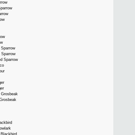
rrow
Sparrow
arrow
row
row
ow
d Sparrow
 Sparrow
ed Sparrow
co
pur
er
er
d Grosbeak
 Grosbeak
ackbird
owlark
 Blackbird