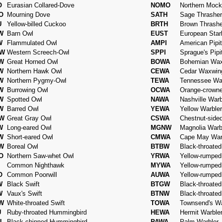
O
Eurasian Collared-Dove
NOMO
Northern Mock
O
Mourning Dove
SATH
Sage Thrasher
U
Yellow-billed Cuckoo
BRTH
Brown Thrashe
W
Barn Owl
EUST
European Starl
W
Flammulated Owl
AMPI
American Pipit
W
Western Screech-Owl
SPPI
Sprague's Pipi
W
Great Horned Owl
BOWA
Bohemian Wa
W
Northern Hawk Owl
CEWA
Cedar Waxwin
W
Northern Pygmy-Owl
TEWA
Tennessee War
W
Burrowing Owl
OCWA
Orange-crowne
W
Spotted Owl
NAWA
Nashville Warb
W
Barred Owl
YEWA
Yellow Warbler
W
Great Gray Owl
CSWA
Chestnut-side
W
Long-eared Owl
MGNW
Magnolia Warb
W
Short-eared Owl
CMWA
Cape May War
W
Boreal Owl
BTBW
Black-throated
O
Northern Saw-whet Owl
YRWA
Yellow-rumped
Common Nighthawk
MYWA
Yellow-rumped 
O
Common Poorwill
AUWA
Yellow-rumped
W
Black Swift
BTGW
Black-throate
W
Vaux's Swift
BTNW
Black-throate
W
White-throated Swift
TOWA
Townsend's Wa
U
Ruby-throated Hummingbird
HEWA
Hermit Warble
U
Black-chinned Hummingbird
PAWA
Palm Warbler