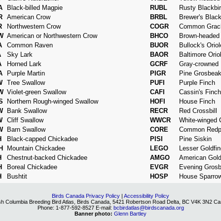
A
Black-billed Magpie
RUBL
Rusty Blackbi
R
American Crow
BRBL
Brewer's Black
R
Northwestern Crow
COGR
Common Grac
W
American or Northwestern Crow
BHCO
Brown-headed
A
Common Raven
BUOR
Bullock's Oriol
A
Sky Lark
BAOR
Baltimore Orio
A
Horned Lark
GCRF
Gray-crowned 
A
Purple Martin
PIGR
Pine Grosbea
W
Tree Swallow
PUFI
Purple Finch
W
Violet-green Swallow
CAFI
Cassin's Finch
S
Northern Rough-winged Swallow
HOFI
House Finch
W
Bank Swallow
RECR
Red Crossbill
W
Cliff Swallow
WWCR
White-winged C
W
Barn Swallow
CORE
Common Redpo
H
Black-capped Chickadee
PISI
Pine Siskin
H
Mountain Chickadee
LEGO
Lesser Goldfi
H
Chestnut-backed Chickadee
AMGO
American Gold
H
Boreal Chickadee
EVGR
Evening Gros
H
Bushtit
HOSP
House Sparro
Birds Canada Privacy Policy
|
Accessibility Policy
ish Columbia Breeding Bird Atlas, Birds Canada, 5421 Robertson Road Delta, BC V4K 3N2 C
Phone: 1-877-592-8527 E-mail:
bcbirdatlas@birdscanada.org
Banner photo:
Glenn Bartley