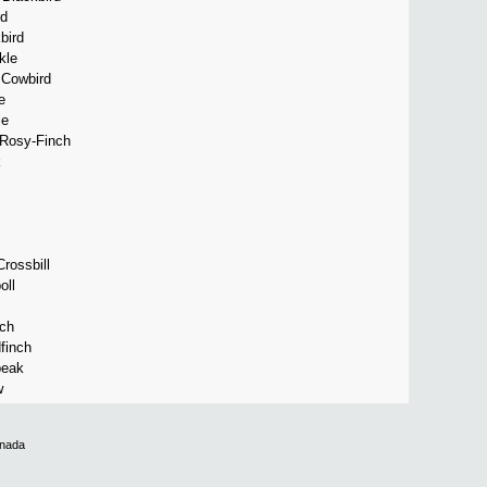
rd
bird
kle
 Cowbird
e
le
Rosy-Finch
k
rossbill
ll
nch
finch
beak
w
anada