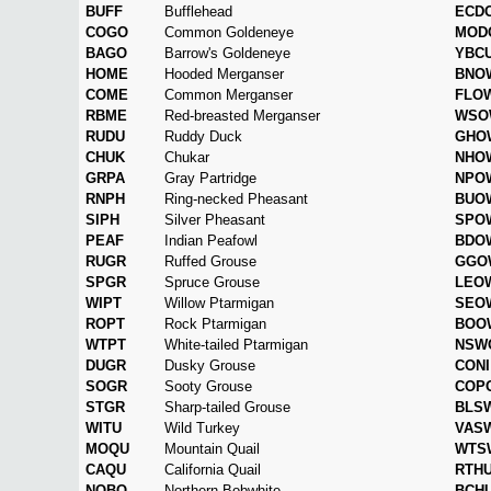
BUFF
Bufflehead
ECD
COGO
Common Goldeneye
MOD
BAGO
Barrow's Goldeneye
YBC
HOME
Hooded Merganser
BNO
COME
Common Merganser
FLO
RBME
Red-breasted Merganser
WSO
RUDU
Ruddy Duck
GHO
CHUK
Chukar
NHO
GRPA
Gray Partridge
NPO
RNPH
Ring-necked Pheasant
BUO
SIPH
Silver Pheasant
SPO
PEAF
Indian Peafowl
BDO
RUGR
Ruffed Grouse
GGO
SPGR
Spruce Grouse
LEO
WIPT
Willow Ptarmigan
SEO
ROPT
Rock Ptarmigan
BOO
WTPT
White-tailed Ptarmigan
NSW
DUGR
Dusky Grouse
CONI
SOGR
Sooty Grouse
COP
STGR
Sharp-tailed Grouse
BLS
WITU
Wild Turkey
VAS
MOQU
Mountain Quail
WTS
CAQU
California Quail
RTH
NOBO
Northern Bobwhite
BCH