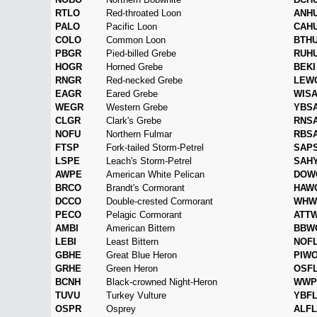
RTLO
Red-throated Loon
ANH
PALO
Pacific Loon
CAH
COLO
Common Loon
BTH
PBGR
Pied-billed Grebe
RUH
HOGR
Horned Grebe
BEKI
RNGR
Red-necked Grebe
LEW
EAGR
Eared Grebe
WIS
WEGR
Western Grebe
YBS
CLGR
Clark's Grebe
RNS
NOFU
Northern Fulmar
RBS
FTSP
Fork-tailed Storm-Petrel
SAP
LSPE
Leach's Storm-Petrel
SAH
AWPE
American White Pelican
DOW
BRCO
Brandt's Cormorant
HAW
DCCO
Double-crested Cormorant
WHW
PECO
Pelagic Cormorant
ATT
AMBI
American Bittern
BBW
LEBI
Least Bittern
NOF
GBHE
Great Blue Heron
PIW
GRHE
Green Heron
OSF
BCNH
Black-crowned Night-Heron
WWP
TUVU
Turkey Vulture
YBF
OSPR
Osprey
ALFL