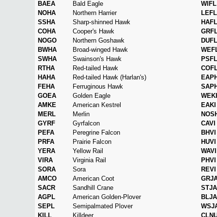
BAEA
Bald Eagle
WIFL
NOHA
Northern Harrier
LEFL
SSHA
Sharp-shinned Hawk
HAF
COHA
Cooper's Hawk
GRF
NOGO
Northern Goshawk
DUF
BWHA
Broad-winged Hawk
WEF
SWHA
Swainson's Hawk
PSF
RTHA
Red-tailed Hawk
COF
HAHA
Red-tailed Hawk (Harlan's)
EAP
FEHA
Ferruginous Hawk
SAP
GOEA
Golden Eagle
WEK
AMKE
American Kestrel
EAKI
MERL
Merlin
NOS
GYRF
Gyrfalcon
CAVI
PEFA
Peregrine Falcon
BHVI
PRFA
Prairie Falcon
HUVI
YERA
Yellow Rail
WAVI
VIRA
Virginia Rail
PHVI
SORA
Sora
REVI
AMCO
American Coot
GRJ
SACR
Sandhill Crane
STJA
AGPL
American Golden-Plover
BLJA
SEPL
Semipalmated Plover
WSJ
KILL
Killdeer
CLN