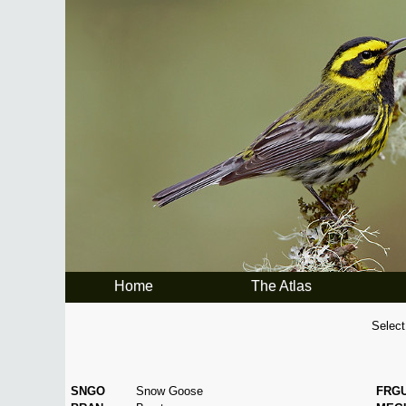
Home
The Atlas
Select
SNGO
Snow Goose
FRG