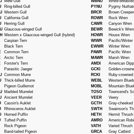
U
Mew Gull
WBNU
White-breaste
U
Ring-billed Gull
PYNU
Pygmy Nuthat
U
Western Gull
BRCR
Brown Creeper
U
California Gull
ROWR
Rock Wren
U
Herring Gull
CAWR
Canyon Wren
U
Glaucous-winged Gull
BEWR
Bewick's Wren
H
Western x Glaucous-winged Gull (hybrid)
HOWR
House Wren
E
Caspian Tern
WIWR
Pacific/Winter
Black Tern
EWWR
Winter Wren
E
Common Tern
PAWR
Pacific Wren
E
Arctic Tern
MAWR
Marsh Wren
E
Forster's Tern
AMDI
American Dipp
Parasitic Jaeger
GCKI
Golden-crowne
U
Common Murre
RCKI
Ruby-crowned 
U
Thick-billed Murre
WEBL
Western Blueb
Pigeon Guillemot
MOBL
Mountain Blue
U
Marbled Murrelet
TOSO
Townsend's Sol
U
Ancient Murrelet
VEER
Veery
U
Cassin's Auklet
GCTH
Gray-cheeked
U
Rhinoceros Auklet
SWTH
Swainson's Th
U
Horned Puffin
HETH
Hermit Thrush
U
Tufted Puffin
AMRO
American Rob
Rock Pigeon
VATH
Varied Thrush
Band-tailed Pigeon
GRCA
Gray Catbird