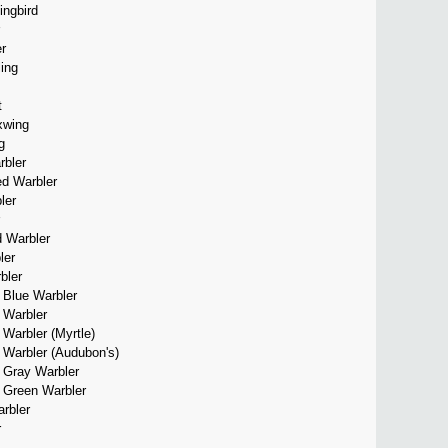
ingbird
r
ing
t
xwing
g
bler
d Warbler
ler
d Warbler
ler
bler
 Blue Warbler
 Warbler
Warbler (Myrtle)
 Warbler (Audubon's)
d Gray Warbler
d Green Warbler
rbler
r