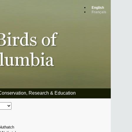
English
Français
Conservation, Research & Education
Nuthatch