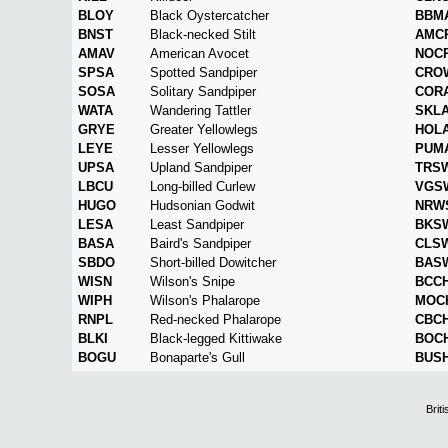
BLOY
Black Oystercatcher
BBM
BNST
Black-necked Stilt
AMC
AMAV
American Avocet
NOC
SPSA
Spotted Sandpiper
CRO
SOSA
Solitary Sandpiper
COR
WATA
Wandering Tattler
SKL
GRYE
Greater Yellowlegs
HOL
LEYE
Lesser Yellowlegs
PUM
UPSA
Upland Sandpiper
TRS
LBCU
Long-billed Curlew
VGS
HUGO
Hudsonian Godwit
NRW
LESA
Least Sandpiper
BKS
BASA
Baird's Sandpiper
CLS
SBDO
Short-billed Dowitcher
BAS
WISN
Wilson's Snipe
BCC
WIPH
Wilson's Phalarope
MOC
RNPL
Red-necked Phalarope
CBC
BLKI
Black-legged Kittiwake
BOC
BOGU
Bonaparte's Gull
BUS
Brit