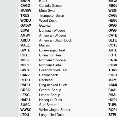
BRAN
Brant
MEG
CAGO
Canada Goose
RBG
MUSW
Mute Swan
WEG
TRUS
Trumpeter Swan
CAG
WODU
Wood Duck
HEG
GADW
Gadwall
GWG
EUWI
Eurasian Wigeon
GWG
AMWI
American Wigeon
CAT
ABDU
American Black Duck
BLTE
MALL
Mallard
COT
BWTE
Blue-winged Teal
ART
CITE
Cinnamon Teal
FOT
NOSL
Northern Shoveler
PAJA
NOPI
Northern Pintail
COM
GWTE
Green-winged Teal
TBM
CANV
Canvasback
PIGU
REDH
Redhead
MAM
RNDU
Ring-necked Duck
ANM
GRSC
Greater Scaup
CAA
LESC
Lesser Scaup
RHA
HADU
Harlequin Duck
HOP
SUSC
Surf Scoter
TUP
WWSC
White-winged Scoter
ROPI
LTDU
Long-tailed Duck
BTPI