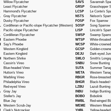
Willow Flycatcher
SAVS
Savannah Spa
Least Flycatcher
GRSP
Grasshopper 
L
Hammond's Flycatcher
LCSP
Le Conte's Sp
L
Gray Flycatcher
NSTS
Nelson's Spar
L
Dusky Flycatcher
FOSP
Fox Sparrow
L
Cordilleran or Pacific-slope Flycatcher (Western)
SOSP
Song Sparrow
L
Pacific-slope Flycatcher
LISP
Lincoln's Spar
L
Cordilleran Flycatcher
SWSP
Swamp Sparr
H
Eastern Phoebe
WTSP
White-throate
H
Say's Phoebe
WCSP
White-crowned
I
Western Kingbird
GCSP
Golden-crown
Eastern Kingbird
DEJU
Dark-eyed Jun
H
Northern Shrike
SMLO
Smith's Longs
Cassin's Vireo
SNBU
Snow Bunting
Blue-headed Vireo
SUTA
Summer Tanag
Hutton's Vireo
WETA
Western Tanag
Warbling Vireo
RBGR
Rose-breaste
Philadelphia Vireo
BHGR
Black-headed
Red-eyed Vireo
LZBU
Lazuli Bunting
A
Gray Jay
INBU
Indigo Bunting
Steller's Jay
BOBO
Bobolink
Blue Jay
RWBL
Red-winged Bl
A
Western Scrub-Jay
WEME
Western Mead
U
Clark's Nutcracker
YHBL
Yellow-headed