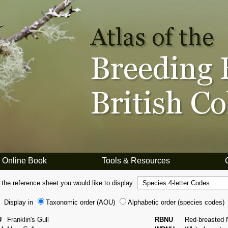
Online Book
Tools & Resources
 the reference sheet you would like to display:
Display in
Taxonomic order (AOU)
Alphabetic order (species codes)
U
Franklin's Gull
RBNU
Red-breasted 